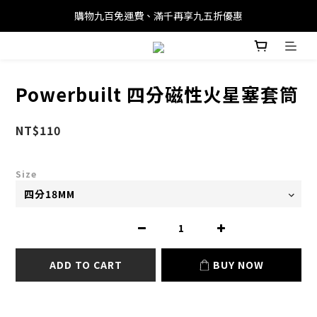
購物九百免運費、滿千再享九五折優惠
Powerbuilt 四分磁性火星塞套筒
NT$110
Size
ADD TO CART
BUY NOW