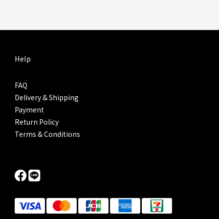
Help
FAQ
Delivery & Shipping
Payment
Return Policy
Terms & Conditions