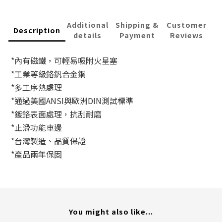
Additional
Shipping &
Customer
Description
details
Payment
Reviews
*內有磁鐵，可輕易吸附火星塞
*工業等級鉻釩合金鋼
*多工序熱處理
*通過美國ANSI與歐洲DIN測試標準
*鍍鉻表面處理，抗刮耐磨
*止滑功能車邊
*台灣製造、品質保證
*產品兩年保固
You might also like...