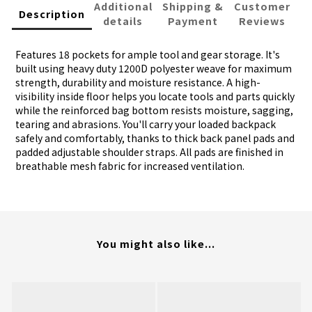
Additional
Shipping &
Customer
Description
details
Payment
Reviews
Features 18 pockets for ample tool and gear storage. It's
built using heavy duty 1200D polyester weave for maximum
strength, durability and moisture resistance. A high-
visibility inside floor helps you locate tools and parts quickly
while the reinforced bag bottom resists moisture, sagging,
tearing and abrasions. You'll carry your loaded backpack
safely and comfortably, thanks to thick back panel pads and
padded adjustable shoulder straps. All pads are finished in
breathable mesh fabric for increased ventilation.
You might also like...