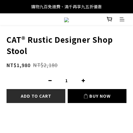
購物九百免運費、滿千再享九五折優惠
CAT® Rustic Designer Shop
Stool
NT$2,180
NT$1,980
ADD TO CART
BUY NOW