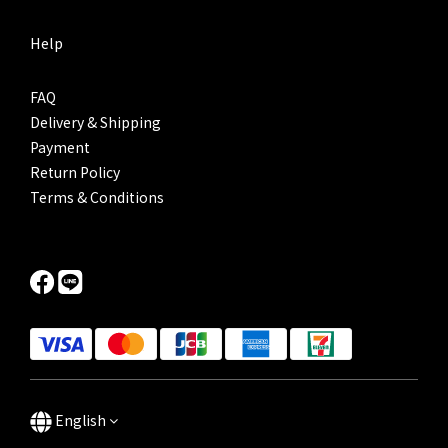
Help
FAQ
Delivery & Shipping
Payment
Return Policy
Terms & Conditions
English