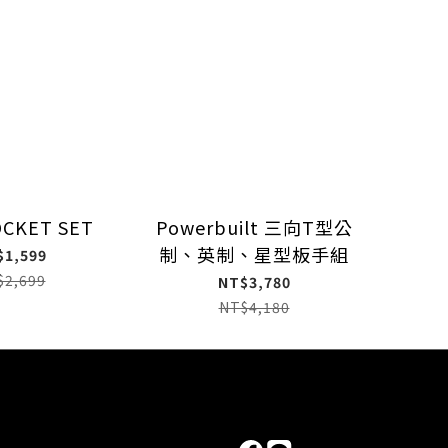
OCKET SET
Powerbuilt 三向T型公
制、英制、星型板手組
$1,599
$2,699
NT$3,780
NT$4,180