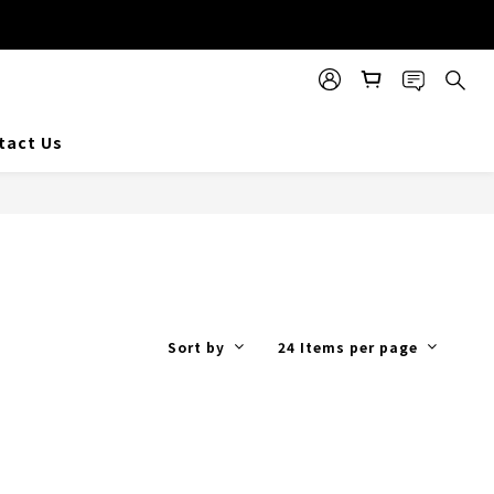
tact Us
Sort by
24 Items per page