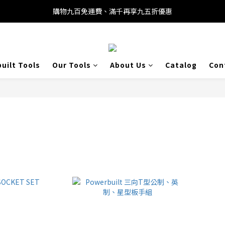
購物九百免運費、滿千再享九五折優惠
uilt Tools
Our Tools
About Us
Catalog
Con