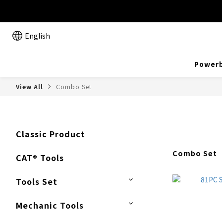
English
Powerb
View All
Combo Set
Classic Product
Combo Set
CAT® Tools
Tools Set
Mechanic Tools