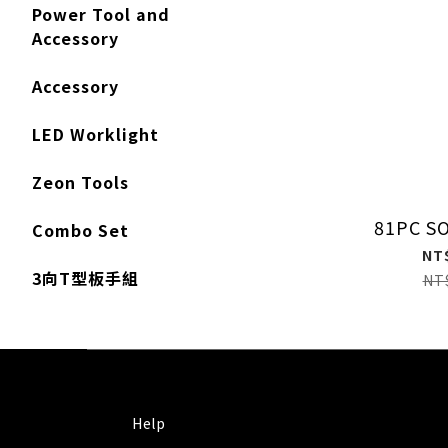
Power Tool and
Accessory
Accessory
LED Worklight
Zeon Tools
81PC S
Combo Set
NT
3向T型板手組
NT
Help